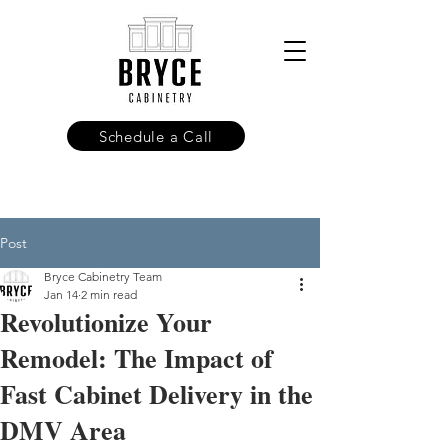
Schedule a Call
Post
Bryce Cabinetry Team
Jan 14
2 min read
Revolutionize Your
Remodel: The Impact of
Fast Cabinet Delivery in the
DMV Area