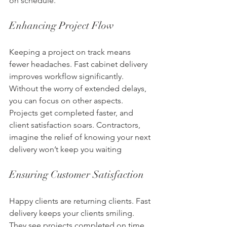
on schedule. 
Enhancing Project Flow
Keeping a project on track means 
fewer headaches. Fast cabinet delivery 
improves workflow significantly. 
Without the worry of extended delays, 
you can focus on other aspects. 
Projects get completed faster, and 
client satisfaction soars. Contractors, 
imagine the relief of knowing your next 
delivery won’t keep you waiting
Ensuring Customer Satisfaction
Happy clients are returning clients. Fast 
delivery keeps your clients smiling. 
They see projects completed on time 