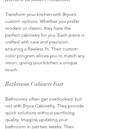
Transform your kitchen with Bryce’s 
custom options. Whether you prefer 
modern or classic, they have the 
perfect cabinetry for you. Each piece is 
crafted with care and precision, 
ensuring a flawless fit. Their custom 
color program allows you to match any 
vision, giving your kitchen a unique 
touch.
Bathroom Cabinets Fast
Bathrooms often get overlooked, but 
not with Bryce Cabinetry. They provide 
quick solutions without sacrificing 
quality. Imagine updating your 
bathroom in just two weeks. Their 