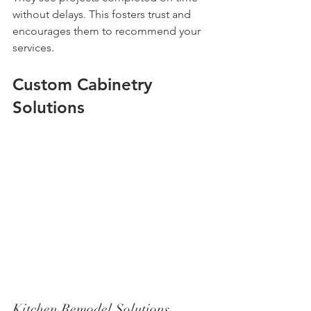
without delays. This fosters trust and 
encourages them to recommend your 
services.
Custom Cabinetry 
Solutions
Kitchen Remodel Solutions