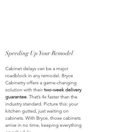
Speeding Up Your Remodel
Cabinet delays can be a major 
roadblock in any remodel. Bryce 
Cabinetry offers a game-changing 
solution with their 
two-week delivery 
guarantee
. That’s 4x faster than the 
industry standard. Picture this: your 
kitchen gutted, just waiting on 
cabinets. With Bryce, those cabinets 
arrive in no time, keeping everything 