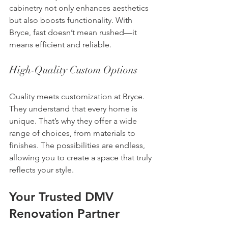
cabinetry not only enhances aesthetics 
but also boosts functionality. With 
Bryce, fast doesn’t mean rushed—it 
means efficient and reliable.
High-Quality Custom Options
Quality meets customization at Bryce. 
They understand that every home is 
unique. That’s why they offer a wide 
range of choices, from materials to 
finishes. The possibilities are endless, 
allowing you to create a space that truly 
reflects your style.
Your Trusted DMV 
Renovation Partner