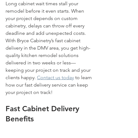
Long cabinet wait times stall your 
remodel before it even starts. When 
your project depends on custom 
cabinetry, delays can throw off every 
deadline and add unexpected costs. 
With Bryce Cabinetry’s fast cabinet 
delivery in the DMV area, you get high-
quality kitchen remodel solutions 
delivered in two weeks or less—
keeping your project on track and your 
clients happy. 
Contact us today
 to learn 
how our fast delivery service can keep 
your project on track!
Fast Cabinet Delivery 
Benefits