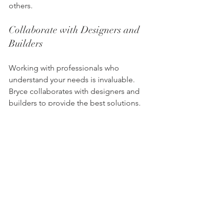
others.
Collaborate with Designers and 
Builders
Working with professionals who 
understand your needs is invaluable. 
Bryce collaborates with designers and 
builders to provide the best solutions. 
Their expertise ensures a smooth 
process from start to finish, making 
them a preferred choice for many 
professionals.
Join Our Exclusive Trade 
Program
For trade professionals, Bryce offers 