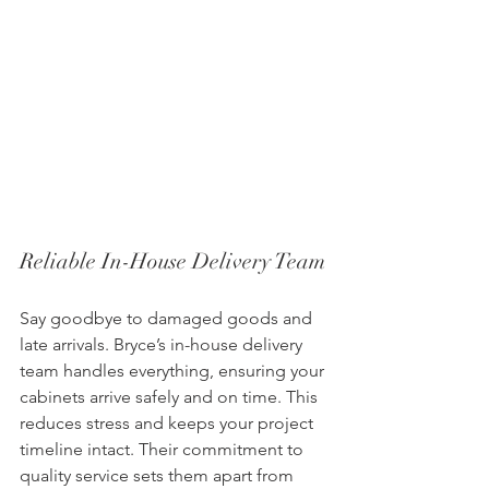
Reliable In-House Delivery Team
Say goodbye to damaged goods and 
late arrivals. Bryce’s in-house delivery 
team handles everything, ensuring your 
cabinets arrive safely and on time. This 
reduces stress and keeps your project 
timeline intact. Their commitment to 
quality service sets them apart from 